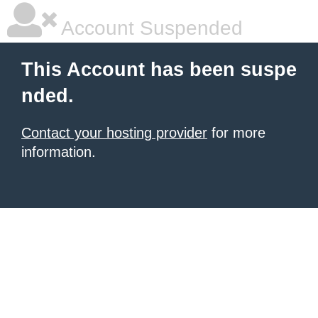
Account Suspended
This Account has been suspe
nded.
Contact your hosting provider
for more
information.