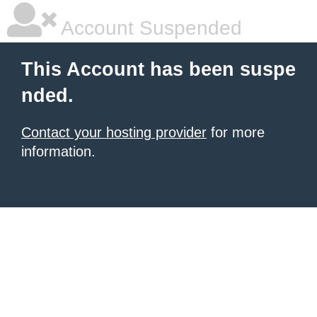
Account Suspended
This Account has been suspe
nded.
Contact your hosting provider
for more
information.