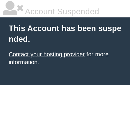
Account Suspended
This Account has been suspe
nded.
Contact your hosting provider
for more
information.