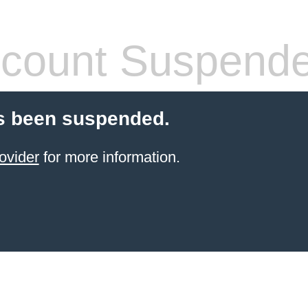
count Suspend
s been suspended.
ovider
for more information.