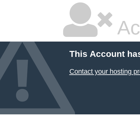
Ac
This Account ha
Contact your hosting pr