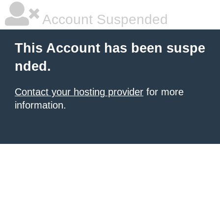
Account Suspended
This Account has been suspe
nded.
Contact your hosting provider
for more
information.