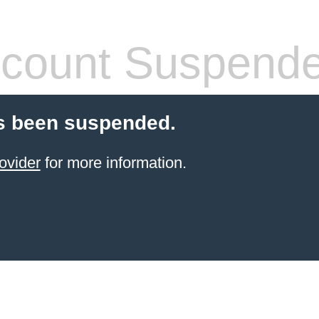
count Suspend
s been suspended.
ovider
for more information.