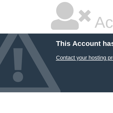
Ac
This Account ha
Contact your hosting pr