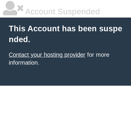
Account Suspended
This Account has been suspe
nded.
Contact your hosting provider
for more
information.