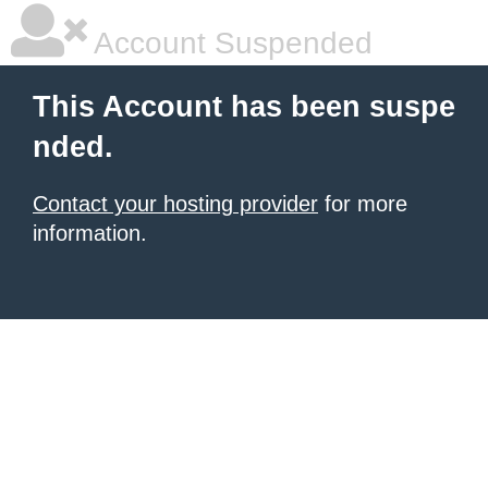
Account Suspended
This Account has been suspe
nded.
Contact your hosting provider
for more
information.