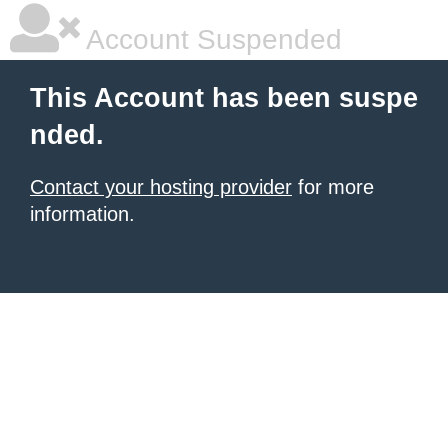
Account Suspended
This Account has been suspe
nded.
Contact your hosting provider
for more
information.