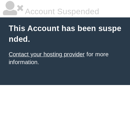
Account Suspended
This Account has been suspe
nded.
Contact your hosting provider
for more
information.