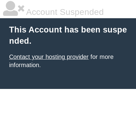
Account Suspended
This Account has been suspe
nded.
Contact your hosting provider
for more
information.