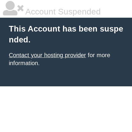
Account Suspended
This Account has been suspe
nded.
Contact your hosting provider
for more
information.