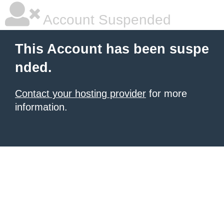
Account Suspended
This Account has been suspe
nded.
Contact your hosting provider
for more
information.