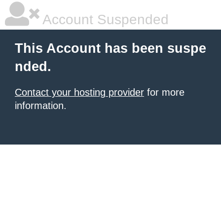
Account Suspended
This Account has been suspe
nded.
Contact your hosting provider
for more
information.