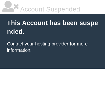
Account Suspended
This Account has been suspe
nded.
Contact your hosting provider
for more
information.