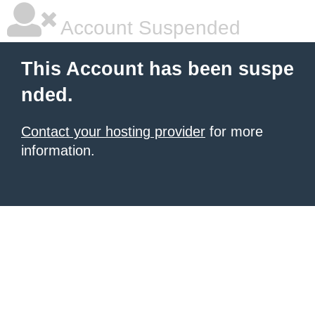
Account Suspended
This Account has been suspe
nded.
Contact your hosting provider
for more
information.