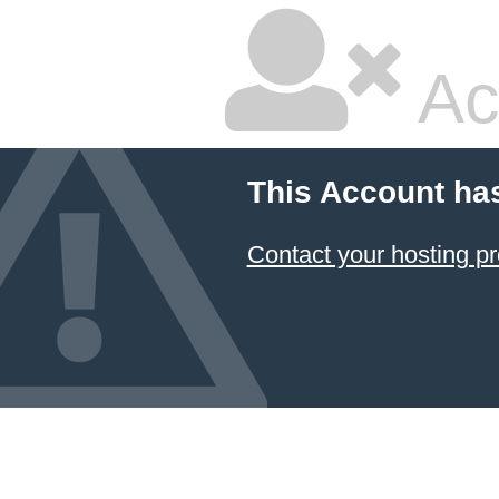
Ac
This Account ha
Contact your hosting pr