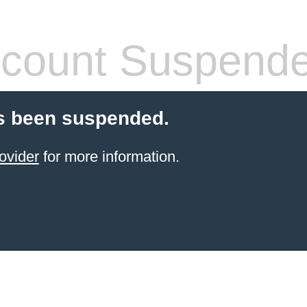
count Suspend
s been suspended.
ovider
for more information.