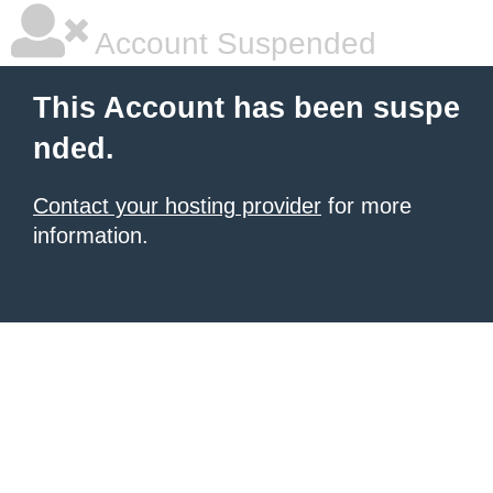
Account Suspended
This Account has been suspe
nded.
Contact your hosting provider
for more
information.