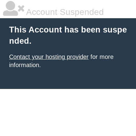
Account Suspended
This Account has been suspe
nded.
Contact your hosting provider
for more
information.