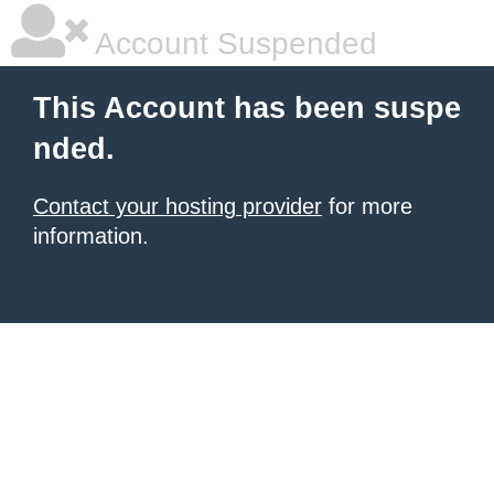
Account Suspended
This Account has been suspe
nded.
Contact your hosting provider
for more
information.