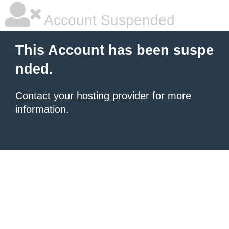
Account Suspended
This Account has been suspe
nded.
Contact your hosting provider
for more
information.