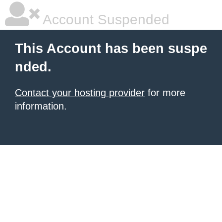
Account Suspended
This Account has been suspe
nded.
Contact your hosting provider
for more
information.