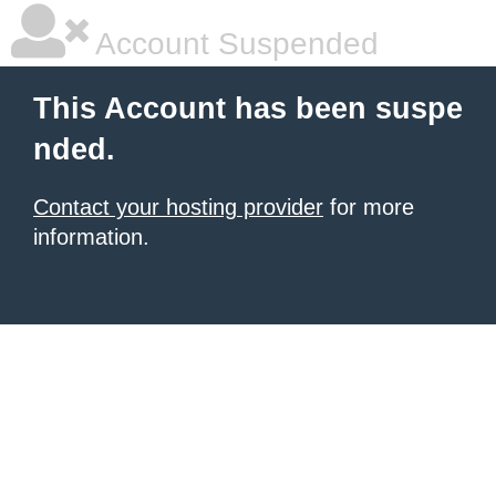
Account Suspended
This Account has been suspe
nded.
Contact your hosting provider
for more
information.