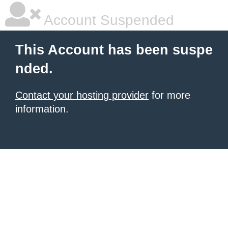
Account Suspended
This Account has been suspe
nded.
Contact your hosting provider
for more
information.