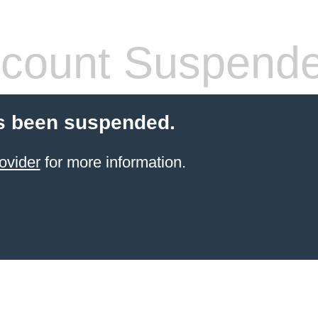
count Suspend
s been suspended.
ovider
for more information.