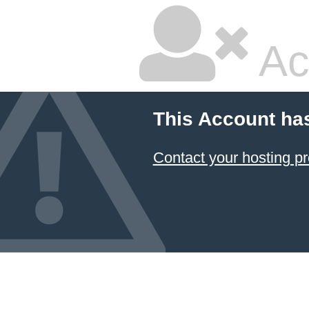
Ac
This Account ha
Contact your hosting pr