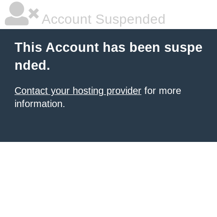
Account Suspended
This Account has been suspe
nded.
Contact your hosting provider
for more
information.