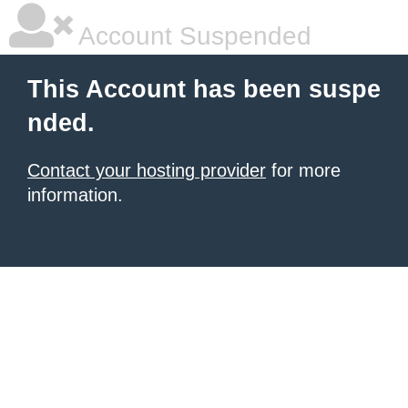
Account Suspended
This Account has been suspe
nded.
Contact your hosting provider
for more
information.