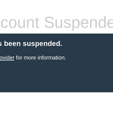
count Suspend
s been suspended.
ovider
for more information.