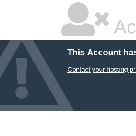
Ac
This Account ha
Contact your hosting pr