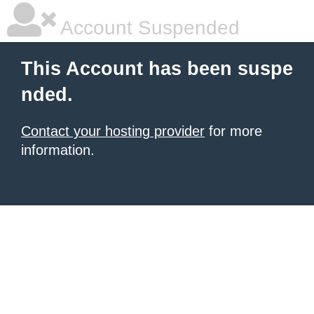
Account Suspended
This Account has been suspe
nded.
Contact your hosting provider
for more
information.